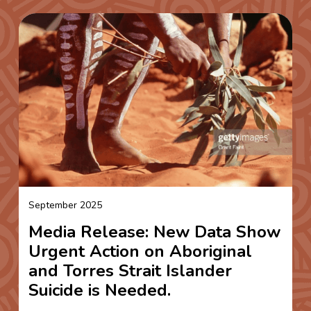
September 2025
Media Release: New Data Show
Urgent Action on Aboriginal
and Torres Strait Islander
Suicide is Needed.