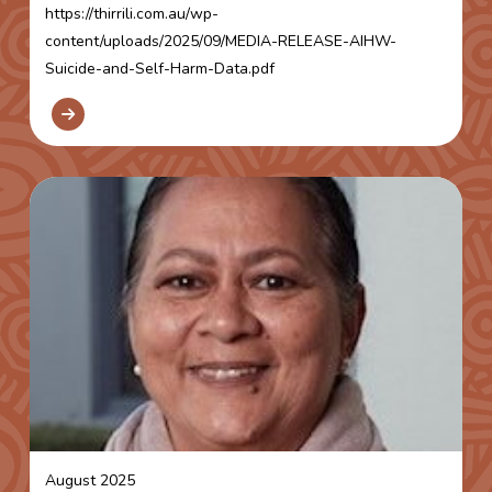
https://thirrili.com.au/wp-
content/uploads/2025/09/MEDIA-RELEASE-AIHW-
Suicide-and-Self-Harm-Data.pdf
August 2025