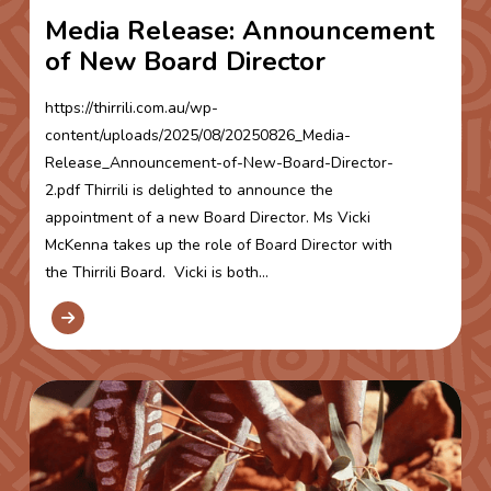
Media Release: Announcement
of New Board Director
https://thirrili.com.au/wp-
content/uploads/2025/08/20250826_Media-
Release_Announcement-of-New-Board-Director-
2.pdf Thirrili is delighted to announce the
appointment of a new Board Director. Ms Vicki
McKenna takes up the role of Board Director with
the Thirrili Board. Vicki is both...