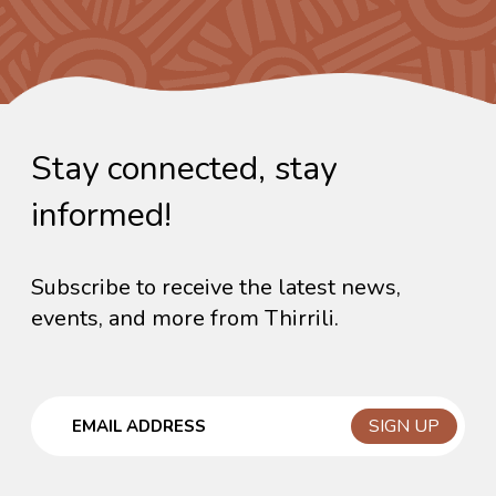
Stay connected, stay
informed!
Subscribe to receive the latest news,
events, and more from Thirrili.
Email