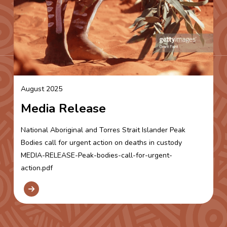
August 2025
Media Release
National Aboriginal and Torres Strait Islander Peak
Bodies call for urgent action on deaths in custody
MEDIA-RELEASE-Peak-bodies-call-for-urgent-
action.pdf