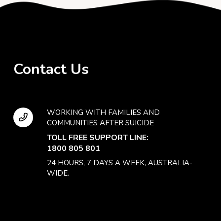
Contact Us
WORKING WITH FAMILIES AND
COMMUNITIES AFTER SUICIDE
TOLL FREE SUPPORT LINE:
1800 805 801
24 HOURS, 7 DAYS A WEEK, AUSTRALIA-
WIDE.