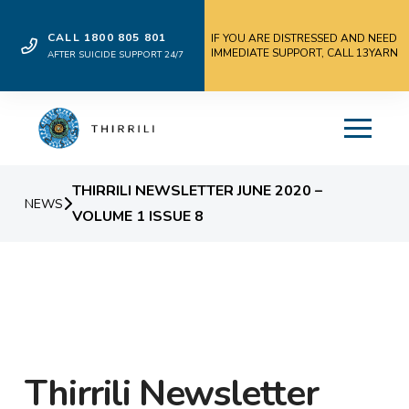
CALL 1800 805 801
IF YOU ARE DISTRESSED AND NEED
IMMEDIATE SUPPORT, CALL 13YARN
AFTER SUICIDE SUPPORT 24/7
THIRRILI NEWSLETTER JUNE 2020 –
NEWS
VOLUME 1 ISSUE 8
Thirrili Newsletter