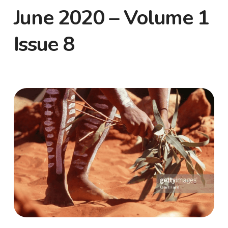
June 2020 – Volume 1
Issue 8