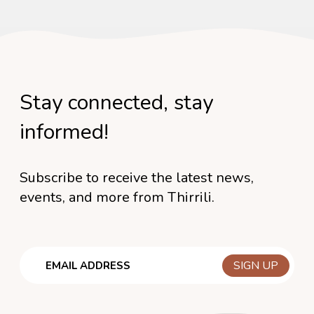
Stay connected, stay
informed!
Subscribe to receive the latest news,
events, and more from Thirrili.
Email