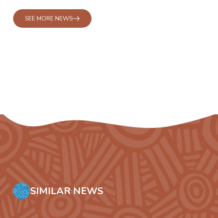
SEE MORE NEWS
SIMILAR NEWS