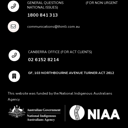
GENERAL QUESTIONS (FOR NON URGENT
NATIONAL ISSUES)
1800 841 313
communications@thirrili.com.au
CANBERRA OFFICE (FOR ACT CLIENTS)
02 6152 8214
GF, 103 NORTHBOURNE AVENUE TURNER ACT 2612
This website was funded by the National Indigenous Australians
Agency