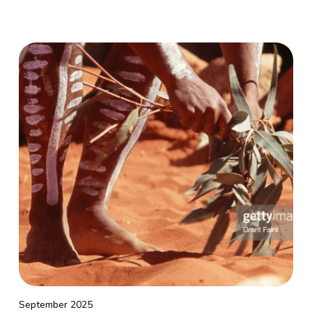
September 2025