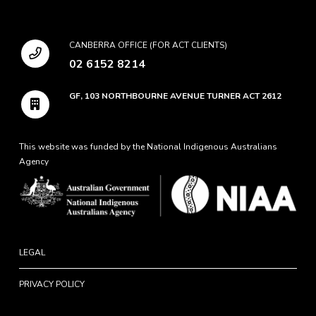
CANBERRA OFFICE (FOR ACT CLIENTS)
02 6152 8214
GF, 103 NORTHBOURNE AVENUE TURNER ACT 2612
This website was funded by the National Indigenous Australians
Agency
LEGAL
PRIVACY POLICY