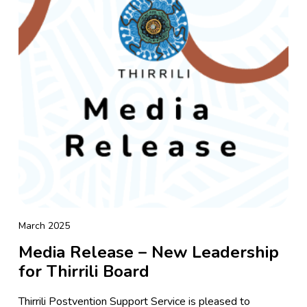
March 2025
Media Release – New Leadership
for Thirrili Board
Thirrili Postvention Support Service is pleased to