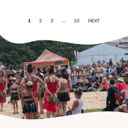
1
2
3
…
10
NEXT