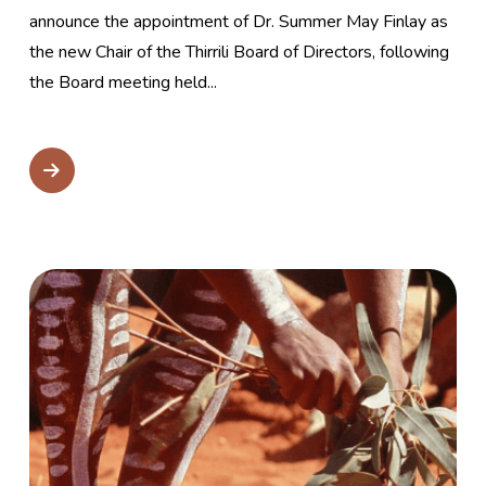
announce the appointment of Dr. Summer May Finlay as
the new Chair of the Thirrili Board of Directors, following
the Board meeting held...