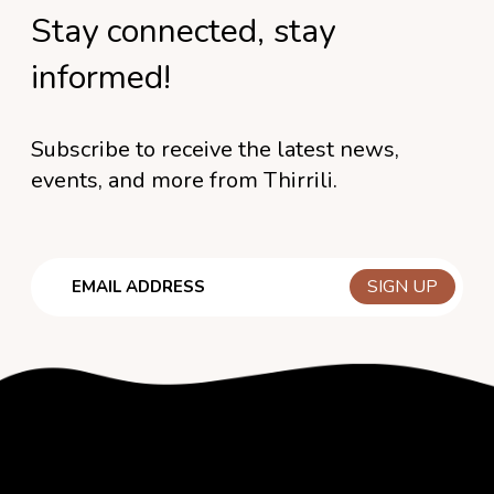
Stay connected, stay
informed!
Subscribe to receive the latest news,
events, and more from Thirrili.
Email