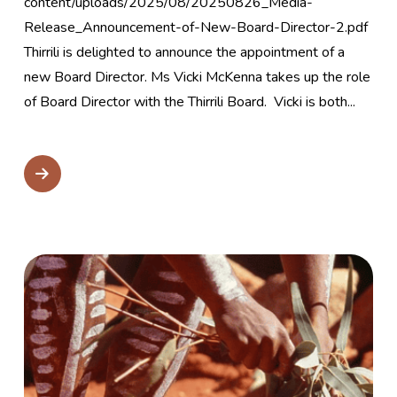
content/uploads/2025/08/20250826_Media-
Release_Announcement-of-New-Board-Director-2.pdf
Thirrili is delighted to announce the appointment of a
new Board Director. Ms Vicki McKenna takes up the role
of Board Director with the Thirrili Board. Vicki is both...