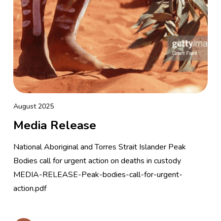
August 2025
Media Release
National Aboriginal and Torres Strait Islander Peak
Bodies call for urgent action on deaths in custody
MEDIA-RELEASE-Peak-bodies-call-for-urgent-
action.pdf