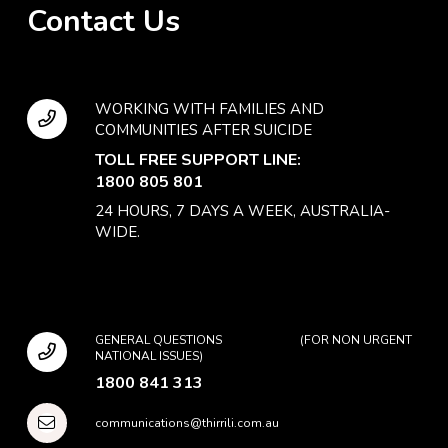
Contact Us
WORKING WITH FAMILIES AND
COMMUNITIES AFTER SUICIDE
TOLL FREE SUPPORT LINE:
1800 805 801
24 HOURS, 7 DAYS A WEEK, AUSTRALIA-
WIDE.
GENERAL QUESTIONS (FOR NON URGENT
NATIONAL ISSUES)
1800 841 313
communications@thirrili.com.au