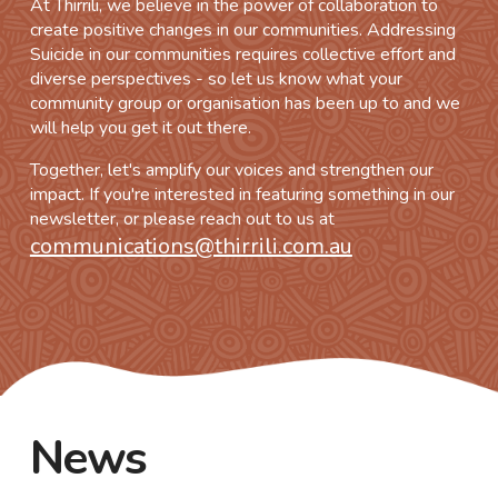
At Thirrili, we believe in the power of collaboration to
create positive changes in our communities. Addressing
Suicide in our communities requires collective effort and
diverse perspectives - so let us know what your
community group or organisation has been up to and we
will help you get it out there.
Together, let's amplify our voices and strengthen our
impact. If you're interested in featuring something in our
newsletter, or please reach out to us at
communications@thirrili.com.au
News