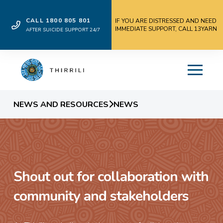
CALL 1800 805 801
IF YOU ARE DISTRESSED AND NEED
IMMEDIATE SUPPORT, CALL 13YARN
AFTER SUICIDE SUPPORT 24/7
NEWS AND RESOURCES
NEWS
Shout out for collaboration with
community and stakeholders