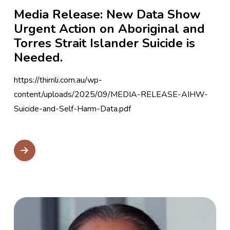
Media Release: New Data Show
Urgent Action on Aboriginal and
Torres Strait Islander Suicide is
Needed.
https://thirrili.com.au/wp-
content/uploads/2025/09/MEDIA-RELEASE-AIHW-
Suicide-and-Self-Harm-Data.pdf