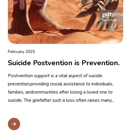
February 2025
Suicide Postvention is Prevention.
Postvention support is a vital aspect of suicide
prevention,providing crucial assistance to individuals,
families, andcommunities after losing a loved one to
suicide. The griefafter such a loss often raises many...