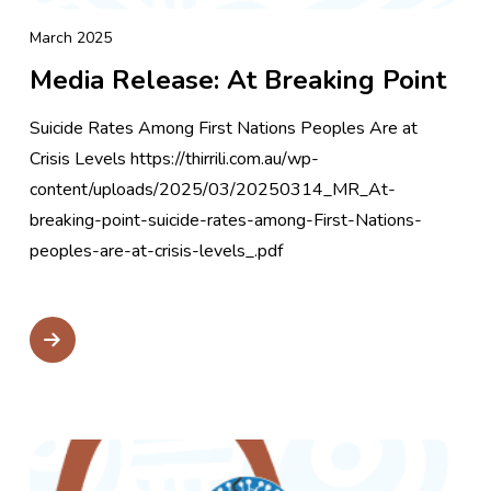
March 2025
Media Release: At Breaking Point
Suicide Rates Among First Nations Peoples Are at
Crisis Levels https://thirrili.com.au/wp-
content/uploads/2025/03/20250314_MR_At-
breaking-point-suicide-rates-among-First-Nations-
peoples-are-at-crisis-levels_.pdf