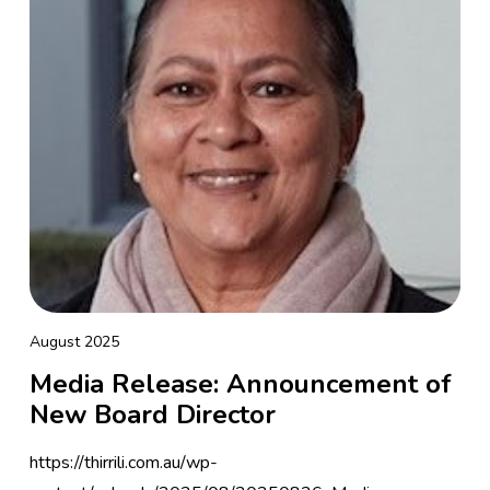
August 2025
Media Release: Announcement of
New Board Director
https://thirrili.com.au/wp-