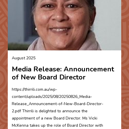
August 2025
Media Release: Announcement
of New Board Director
https://thirrili.com.au/wp-
content/uploads/2025/08/20250826_Media-
Release_Announcement-of-New-Board-Director-
2.pdf Thirrili is delighted to announce the
appointment of a new Board Director. Ms Vicki
McKenna takes up the role of Board Director with