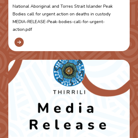
National Aboriginal and Torres Strait Islander Peak
Bodies call for urgent action on deaths in custody
MEDIA-RELEASE-Peak-bodies-call-for-urgent-
action.pdf