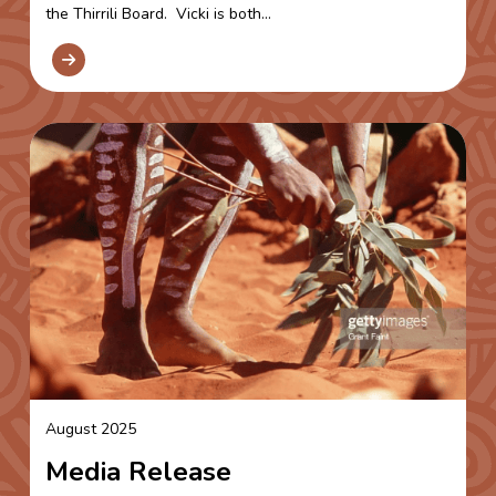
the Thirrili Board. Vicki is both...
August 2025
Media Release