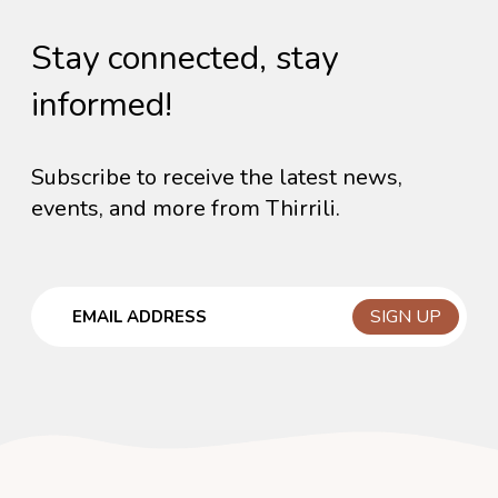
Stay connected, stay
informed!
Subscribe to receive the latest news,
events, and more from Thirrili.
Email