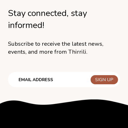
Stay connected, stay
informed!
Subscribe to receive the latest news,
events, and more from Thirrili.
Email