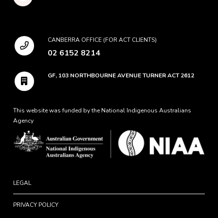
CANBERRA OFFICE (FOR ACT CLIENTS)
02 6152 8214
GF, 103 NORTHBOURNE AVENUE TURNER ACT 2612
This website was funded by the National Indigenous Australians
Agency
LEGAL
PRIVACY POLICY