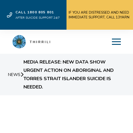
CALL 1800 805 801
IF YOU ARE DISTRESSED AND NEED
IMMEDIATE SUPPORT, CALL 13YARN
AFTER SUICIDE SUPPORT 24/7
MEDIA RELEASE: NEW DATA SHOW
URGENT ACTION ON ABORIGINAL AND
NEWS
TORRES STRAIT ISLANDER SUICIDE IS
NEEDED.