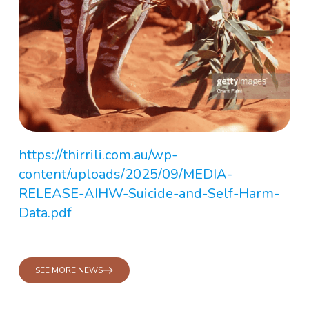
https://thirrili.com.au/wp-
content/uploads/2025/09/MEDIA-
RELEASE-AIHW-Suicide-and-Self-Harm-
Data.pdf
SEE MORE NEWS