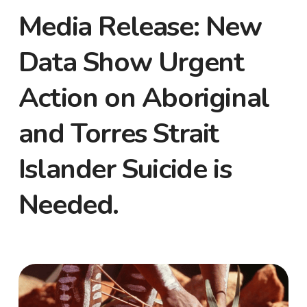
Media Release: New
Data Show Urgent
Action on Aboriginal
and Torres Strait
Islander Suicide is
Needed.