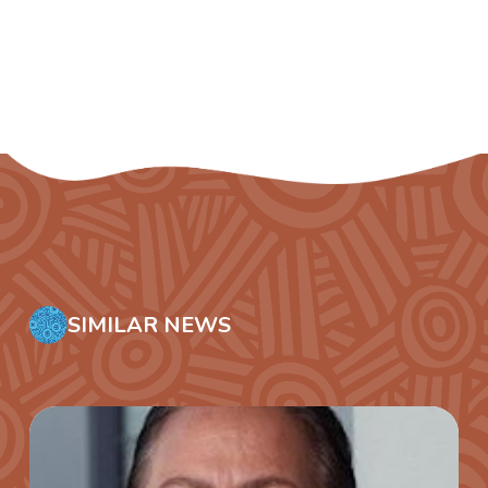
SIMILAR NEWS