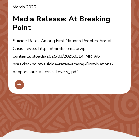
March 2025
Media Release: At Breaking
Point
Suicide Rates Among First Nations Peoples Are at
Crisis Levels https://thirrili.com.au/wp-
content/uploads/2025/03/20250314_MR_At-
breaking-point-suicide-rates-among-First-Nations-
peoples-are-at-crisis-levels_.pdf