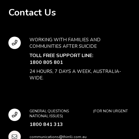
Contact Us
WORKING WITH FAMILIES AND
COMMUNITIES AFTER SUICIDE
TOLL FREE SUPPORT LINE:
1800 805 801
24 HOURS, 7 DAYS A WEEK, AUSTRALIA-
WIDE.
GENERAL QUESTIONS (FOR NON URGENT
NATIONAL ISSUES)
1800 841 313
communications@thirrili.com.au