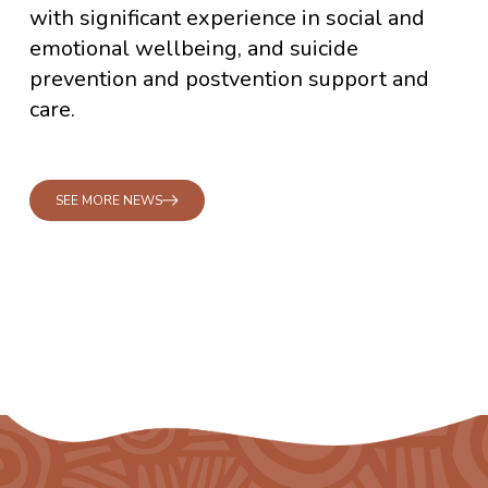
with significant experience in social and
emotional wellbeing, and suicide
prevention and postvention support and
care.
SEE MORE NEWS