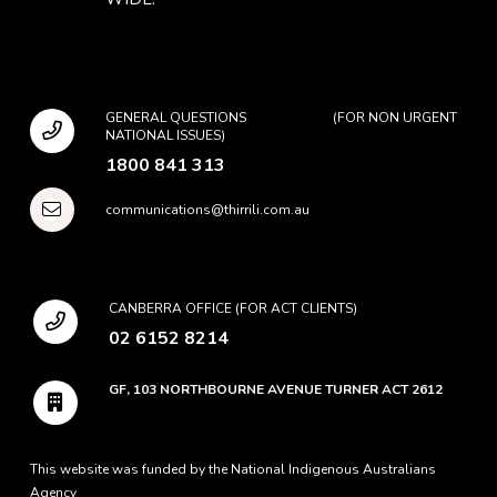
GENERAL QUESTIONS (FOR NON URGENT
NATIONAL ISSUES)
1800 841 313
communications@thirrili.com.au
CANBERRA OFFICE (FOR ACT CLIENTS)
02 6152 8214
GF, 103 NORTHBOURNE AVENUE TURNER ACT 2612
This website was funded by the National Indigenous Australians
Agency