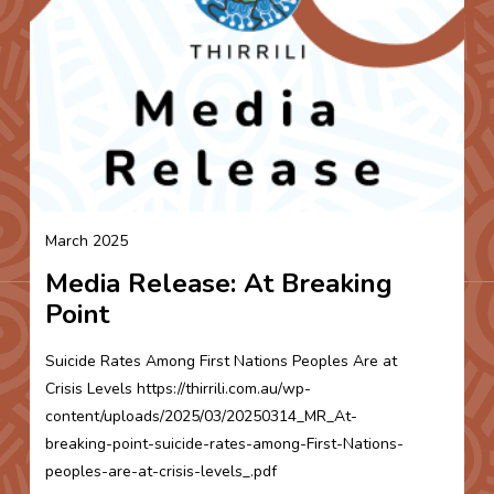
March 2025
Media Release: At Breaking
Point
Suicide Rates Among First Nations Peoples Are at
Crisis Levels https://thirrili.com.au/wp-
content/uploads/2025/03/20250314_MR_At-
breaking-point-suicide-rates-among-First-Nations-
peoples-are-at-crisis-levels_.pdf