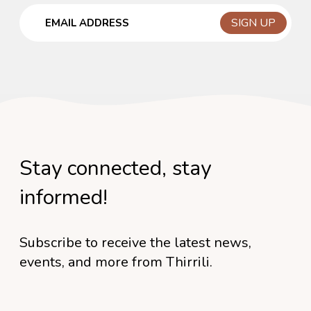
Email
Stay connected, stay
informed!
Subscribe to receive the latest news,
events, and more from Thirrili.