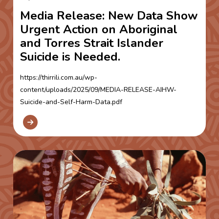
Media Release: New Data Show
Urgent Action on Aboriginal
and Torres Strait Islander
Suicide is Needed.
https://thirrili.com.au/wp-
content/uploads/2025/09/MEDIA-RELEASE-AIHW-
Suicide-and-Self-Harm-Data.pdf