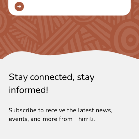
Stay connected, stay
informed!
Subscribe to receive the latest news,
events, and more from Thirrili.