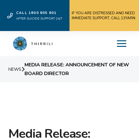
CALL 1800 805 801
IF YOU ARE DISTRESSED AND NEED
IMMEDIATE SUPPORT, CALL 13YARN
AFTER SUICIDE SUPPORT 24/7
MEDIA RELEASE: ANNOUNCEMENT OF NEW
NEWS
BOARD DIRECTOR
Media Release: