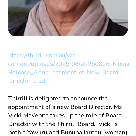
https://thirrili.com.au/wp-
content/uploads/2025/08/20250826_Media-
Release_Announcement-of-New-Board-
Director-2.pdf
Thirrili is delighted to announce the
appointment of a new Board Director. Ms
Vicki McKenna takes up the role of Board
Director with the Thirrili Board. Vicki is
both a Yawuru and Bunuba Jarndu (woman)