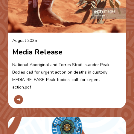
August 2025
Media Release
National Aboriginal and Torres Strait Islander Peak
Bodies call for urgent action on deaths in custody
MEDIA-RELEASE-Peak-bodies-call-for-urgent-
action.pdf