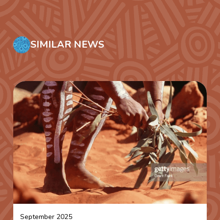
SIMILAR NEWS
September 2025