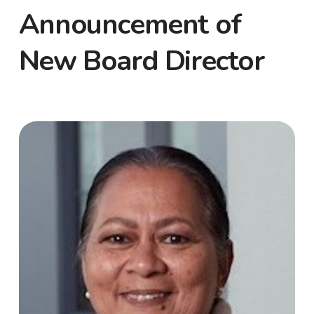
Announcement of
New Board Director