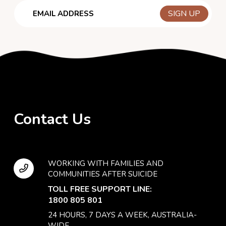
Email
Contact Us
WORKING WITH FAMILIES AND
COMMUNITIES AFTER SUICIDE
TOLL FREE SUPPORT LINE:
1800 805 801
24 HOURS, 7 DAYS A WEEK, AUSTRALIA-
WIDE.