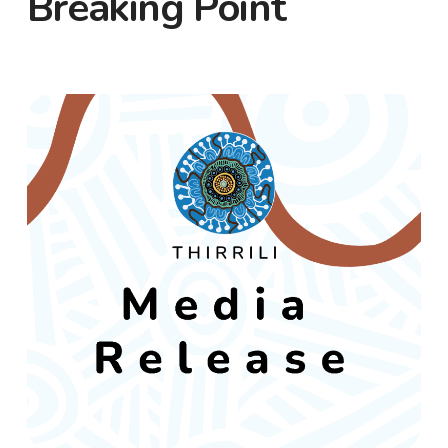
Breaking Point