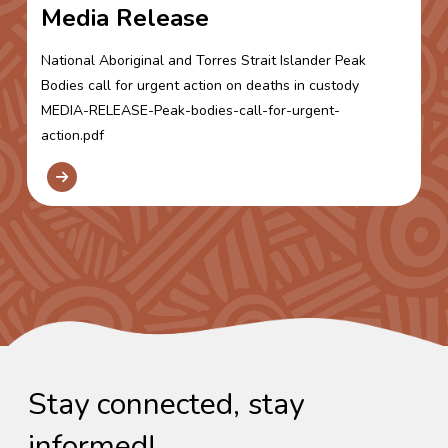
Media Release
National Aboriginal and Torres Strait Islander Peak
Bodies call for urgent action on deaths in custody
MEDIA-RELEASE-Peak-bodies-call-for-urgent-
action.pdf
Stay connected, stay
informed!