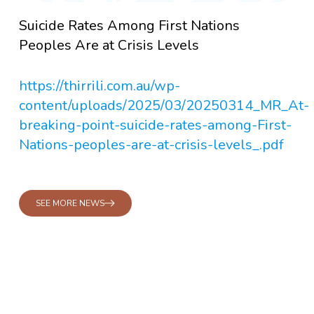
Suicide Rates Among First Nations
Peoples Are at Crisis Levels
https://thirrili.com.au/wp-
content/uploads/2025/03/20250314_MR_At-
breaking-point-suicide-rates-among-First-
Nations-peoples-are-at-crisis-levels_.pdf
SEE MORE NEWS