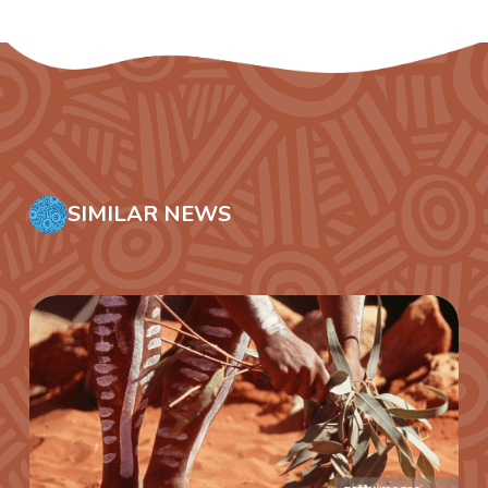
SIMILAR NEWS