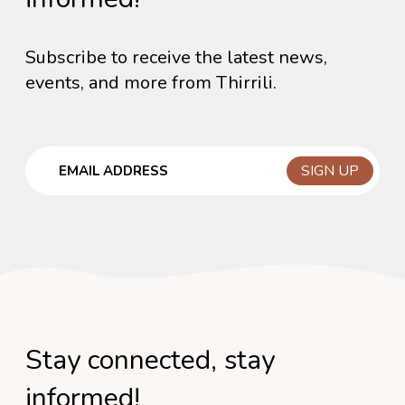
Subscribe to receive the latest news,
events, and more from Thirrili.
Email
Stay connected, stay
informed!