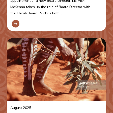
appointment of a new Board Director. Ms Vicki
McKenna takes up the role of Board Director with
the Thirrili Board. Vicki is both...
August 2025