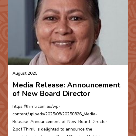
August 2025
Media Release: Announcement
of New Board Director
https://thirrili.com.au/wp-
content/uploads/2025/08/20250826_Media-
Release_Announcement-of-New-Board-Director-
2.pdf Thirrili is delighted to announce the