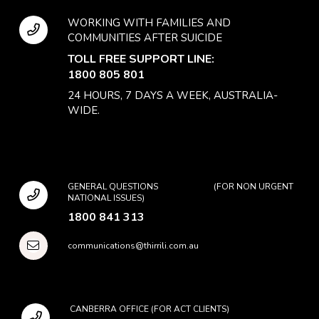
WORKING WITH FAMILIES AND
COMMUNITIES AFTER SUICIDE
TOLL FREE SUPPORT LINE:
1800 805 801
24 HOURS, 7 DAYS A WEEK, AUSTRALIA-
WIDE.
GENERAL QUESTIONS (FOR NON URGENT
NATIONAL ISSUES)
1800 841 313
communications@thirrili.com.au
CANBERRA OFFICE (FOR ACT CLIENTS)