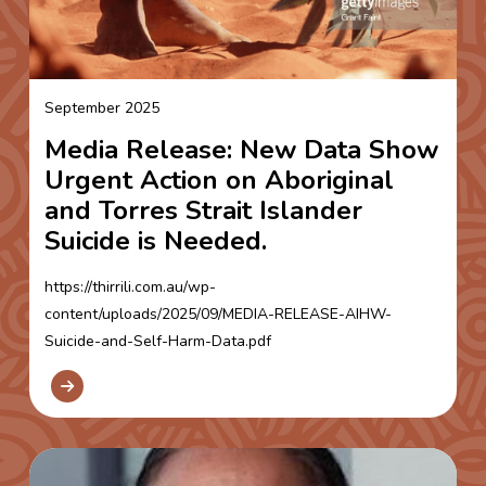
September 2025
Media Release: New Data Show
Urgent Action on Aboriginal
and Torres Strait Islander
Suicide is Needed.
https://thirrili.com.au/wp-
content/uploads/2025/09/MEDIA-RELEASE-AIHW-
Suicide-and-Self-Harm-Data.pdf