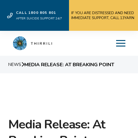
CALL 1800 805 801
IF YOU ARE DISTRESSED AND NEED
IMMEDIATE SUPPORT, CALL 13YARN
AFTER SUICIDE SUPPORT 24/7
MEDIA RELEASE: AT BREAKING POINT
NEWS
Media Release: At