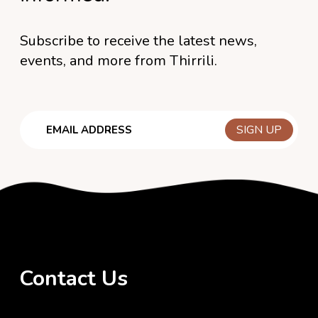
Subscribe to receive the latest news,
events, and more from Thirrili.
Email
Contact Us