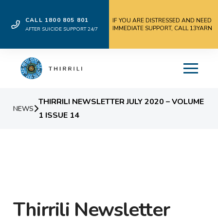
CALL 1800 805 801
IF YOU ARE DISTRESSED AND NEED
IMMEDIATE SUPPORT, CALL 13YARN
AFTER SUICIDE SUPPORT 24/7
THIRRILI NEWSLETTER JULY 2020 – VOLUME
NEWS
1 ISSUE 14
Thirrili Newsletter