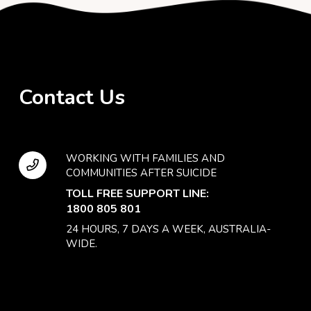
Contact Us
WORKING WITH FAMILIES AND
COMMUNITIES AFTER SUICIDE
TOLL FREE SUPPORT LINE:
1800 805 801
24 HOURS, 7 DAYS A WEEK, AUSTRALIA-
WIDE.