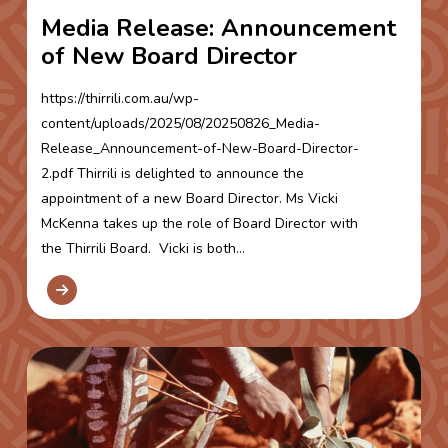
Media Release: Announcement
of New Board Director
https://thirrili.com.au/wp-
content/uploads/2025/08/20250826_Media-
Release_Announcement-of-New-Board-Director-
2.pdf Thirrili is delighted to announce the
appointment of a new Board Director. Ms Vicki
McKenna takes up the role of Board Director with
the Thirrili Board. Vicki is both...