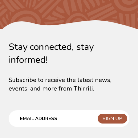
Stay connected, stay
informed!
Subscribe to receive the latest news,
events, and more from Thirrili.
Email