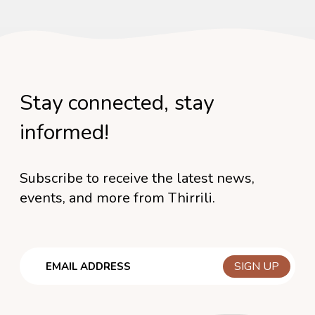
Stay connected, stay
informed!
Subscribe to receive the latest news,
events, and more from Thirrili.
Email