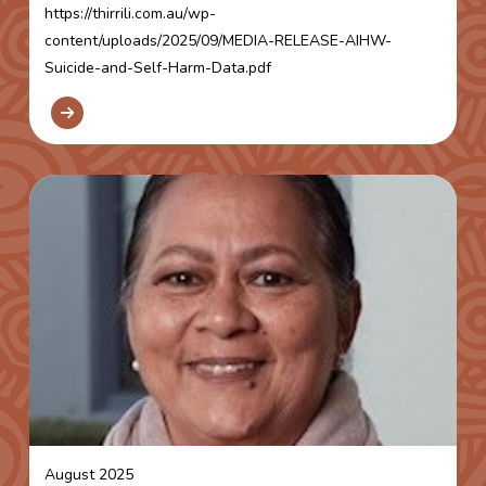
https://thirrili.com.au/wp-
content/uploads/2025/09/MEDIA-RELEASE-AIHW-
Suicide-and-Self-Harm-Data.pdf
August 2025