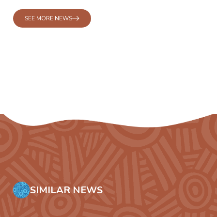
SEE MORE NEWS
SIMILAR NEWS