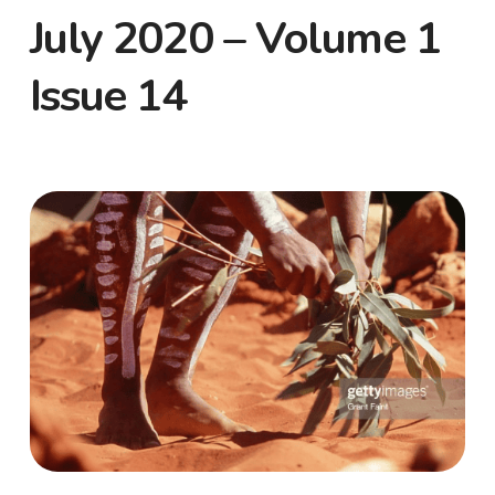
July 2020 – Volume 1
Issue 14