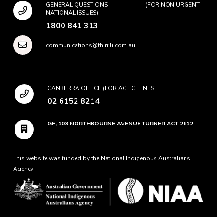
GENERAL QUESTIONS (FOR NON URGENT
NATIONAL ISSUES)
1800 841 313
communications@thirrili.com.au
CANBERRA OFFICE (FOR ACT CLIENTS)
02 6152 8214
GF, 103 NORTHBOURNE AVENUE TURNER ACT 2612
This website was funded by the National Indigenous Australians
Agency