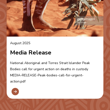
August 2025
Media Release
National Aboriginal and Torres Strait Islander Peak
Bodies call for urgent action on deaths in custody
MEDIA-RELEASE-Peak-bodies-call-for-urgent-
action.pdf