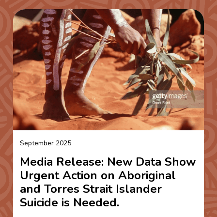
September 2025
Media Release: New Data Show
Urgent Action on Aboriginal
and Torres Strait Islander
Suicide is Needed.