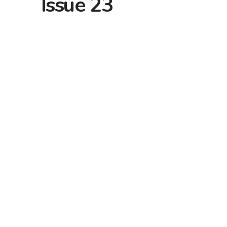
Issue 23