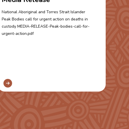
National Aboriginal and Torres Strait Islander
Peak Bodies call for urgent action on deaths in
custody MEDIA-RELEASE-Peak-bodies-call-for-
urgent-action.pdf