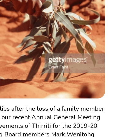
ies after the loss of a family member
At our recent Annual General Meeting
ements of Thirrili for the 2019-20
iring Board members Mark Wenitong