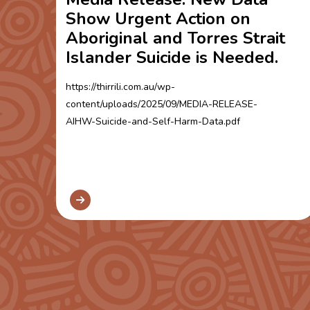
Show Urgent Action on
Aboriginal and Torres Strait
Islander Suicide is Needed.
https://thirrili.com.au/wp-
content/uploads/2025/09/MEDIA-RELEASE-
AIHW-Suicide-and-Self-Harm-Data.pdf