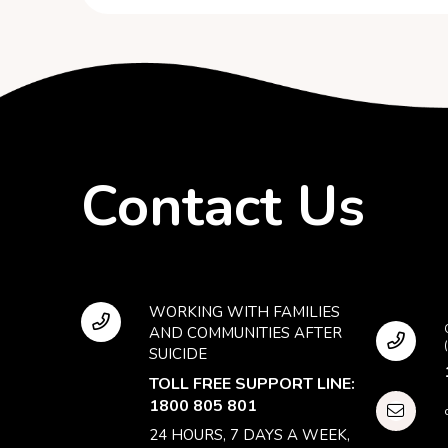
Contact Us
WORKING WITH FAMILIES
AND COMMUNITIES AFTER
SUICIDE
TOLL FREE SUPPORT LINE:
1800 805 801
24 HOURS, 7 DAYS A WEEK,