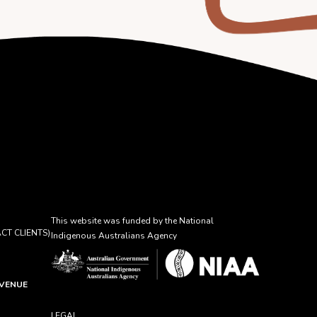
This website was funded by the National
CT CLIENTS)
Indigenous Australians Agency
AVENUE
LEGAL