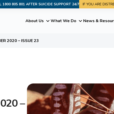
L 1800 805 801 AFTER SUICIDE SUPPORT 24/7
IF YOU ARE DIST
About Us
What We Do
News & Resour
R 2020 – ISSUE 23
020 –