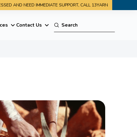
RESSED AND NEED IMMEDIATE SUPPORT, CALL 13YARN
Submit
ces
Contact Us
Search