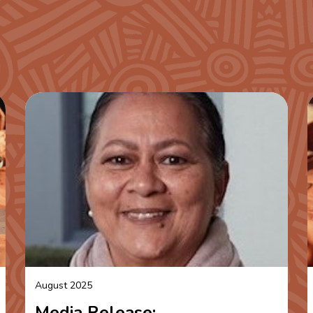
August 2025
Media Release: