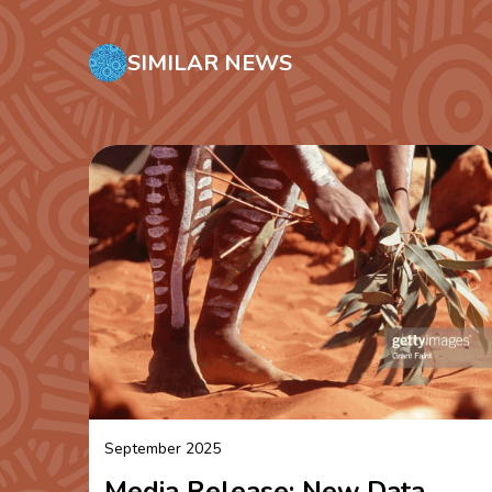
SIMILAR NEWS
September 2025
Media Release: New Data