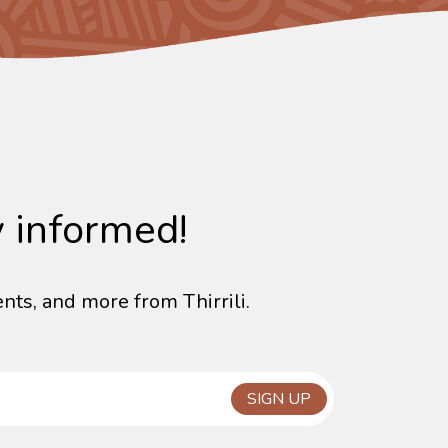
y informed!
nts, and more from Thirrili.