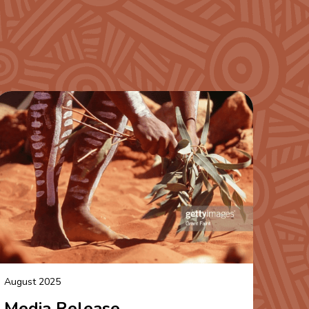
August 2025
Media Release