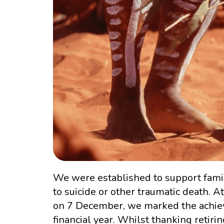
We were established to support famil
to suicide or other traumatic death. 
on 7 December, we marked the achiev
financial year. Whilst thanking ret