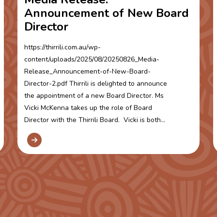
Announcement of New Board
Director
https://thirrili.com.au/wp-
content/uploads/2025/08/20250826_Media-
Release_Announcement-of-New-Board-
Director-2.pdf Thirrili is delighted to announce
the appointment of a new Board Director. Ms
Vicki McKenna takes up the role of Board
Director with the Thirrili Board. Vicki is both...