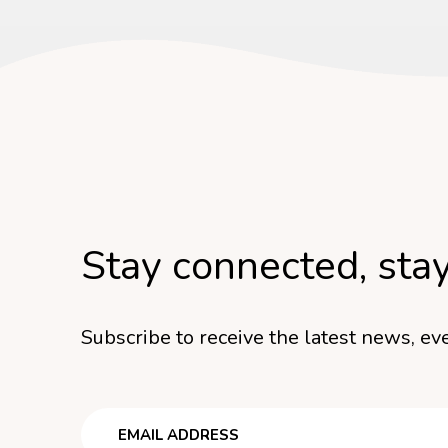
Stay connected, sta
Subscribe to receive the latest news, eve
Email