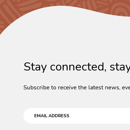
Stay connected, sta
Subscribe to receive the latest news, eve
Email