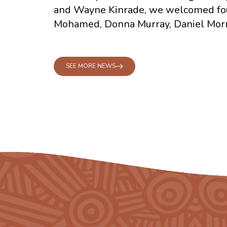
and Wayne Kinrade, we welcomed fo
Mohamed, Donna Murray, Daniel Morr
SEE MORE NEWS