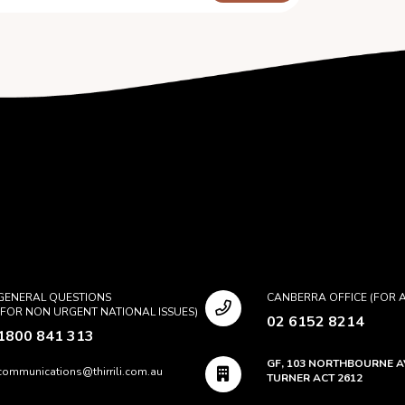
GENERAL QUESTIONS
CANBERRA OFFICE (FOR A
(FOR NON URGENT NATIONAL ISSUES)
02 6152 8214
1800 841 313
GF, 103 NORTHBOURNE 
communications@thirrili.com.au
TURNER ACT 2612