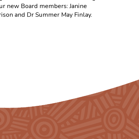
ur new Board members: Janine
ison and Dr Summer May Finlay.