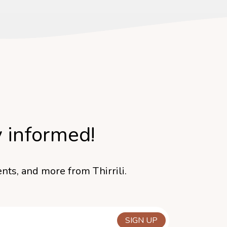
y informed!
nts, and more from Thirrili.