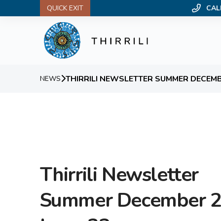
QUICK EXIT
CAL
THIRRILI NEWSLETTER SUMMER DECEMBE
NEWS
Thirrili Newsletter
Summer December 2