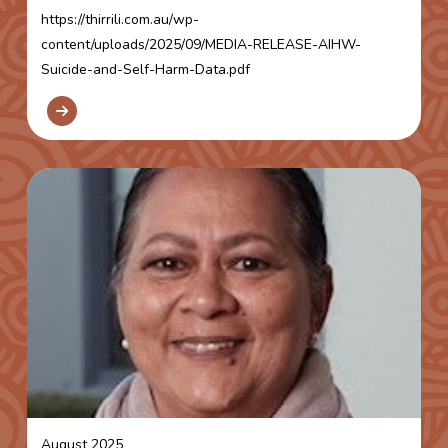
https://thirrili.com.au/wp-
content/uploads/2025/09/MEDIA-RELEASE-AIHW-
Suicide-and-Self-Harm-Data.pdf
August 2025