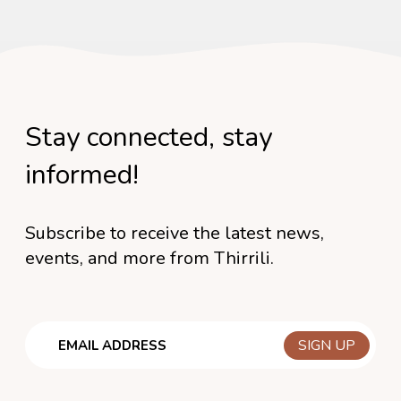
Stay connected, stay
informed!
Subscribe to receive the latest news,
events, and more from Thirrili.
Email