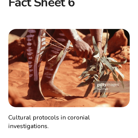
Fact Sheet 6
Cultural protocols in coronial
investigations.