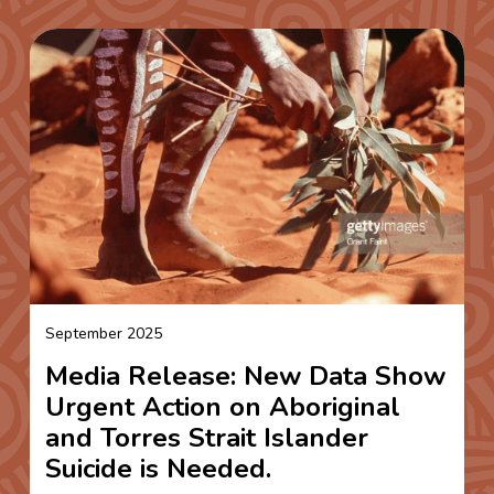
September 2025
Media Release: New Data Show
Urgent Action on Aboriginal
and Torres Strait Islander
Suicide is Needed.