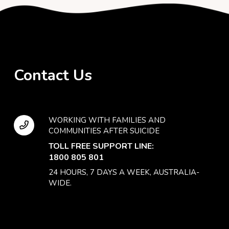
Contact Us
WORKING WITH FAMILIES AND
COMMUNITIES AFTER SUICIDE
TOLL FREE SUPPORT LINE:
1800 805 801
24 HOURS, 7 DAYS A WEEK, AUSTRALIA-
WIDE.