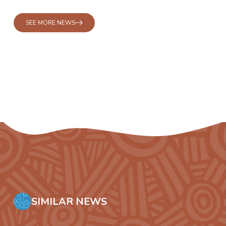
SEE MORE NEWS
SIMILAR NEWS