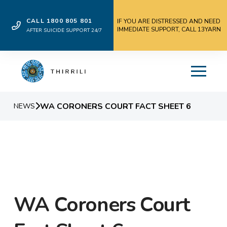
CALL 1800 805 801
IF YOU ARE DISTRESSED AND NEED
IMMEDIATE SUPPORT, CALL 13YARN
AFTER SUICIDE SUPPORT 24/7
WA CORONERS COURT FACT SHEET 6
NEWS
WA Coroners Court