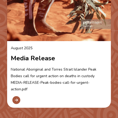
August 2025
Media Release
National Aboriginal and Torres Strait Islander Peak
Bodies call for urgent action on deaths in custody
MEDIA-RELEASE-Peak-bodies-call-for-urgent-
action.pdf