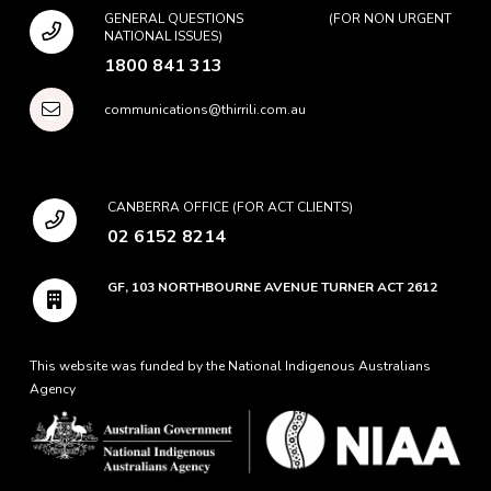
GENERAL QUESTIONS (FOR NON URGENT
NATIONAL ISSUES)
1800 841 313
communications@thirrili.com.au
CANBERRA OFFICE (FOR ACT CLIENTS)
02 6152 8214
GF, 103 NORTHBOURNE AVENUE TURNER ACT 2612
This website was funded by the National Indigenous Australians
Agency