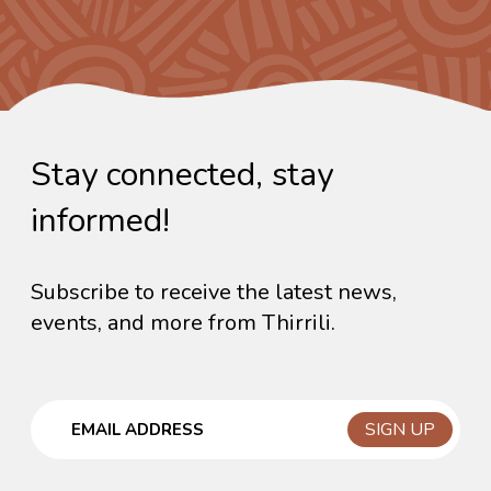
Stay connected, stay
informed!
Subscribe to receive the latest news,
events, and more from Thirrili.
Email