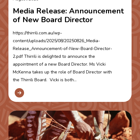
Media Release: Announcement
of New Board Director
https://thirrili.com.au/wp-
content/uploads/2025/08/20250826_Media-
Release_Announcement-of-New-Board-Director-
2.pdf Thirrili is delighted to announce the
appointment of a new Board Director. Ms Vicki
McKenna takes up the role of Board Director with
the Thirrili Board. Vicki is both...