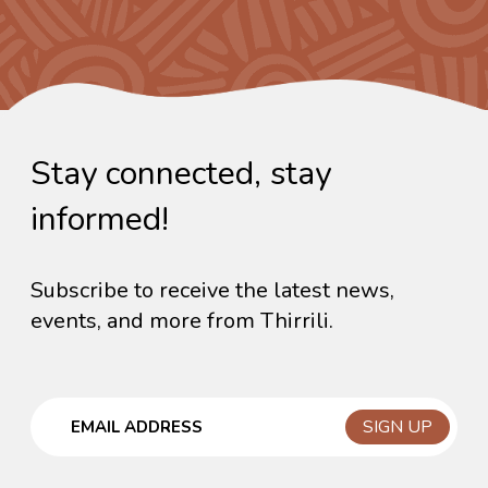
Stay connected, stay
informed!
Subscribe to receive the latest news,
events, and more from Thirrili.
Email