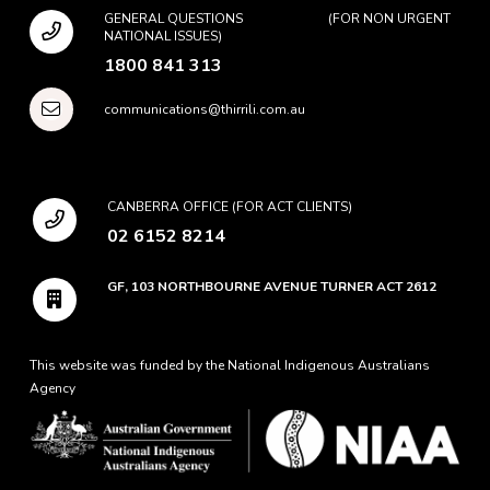
GENERAL QUESTIONS (FOR NON URGENT
NATIONAL ISSUES)
1800 841 313
communications@thirrili.com.au
CANBERRA OFFICE (FOR ACT CLIENTS)
02 6152 8214
GF, 103 NORTHBOURNE AVENUE TURNER ACT 2612
This website was funded by the National Indigenous Australians
Agency