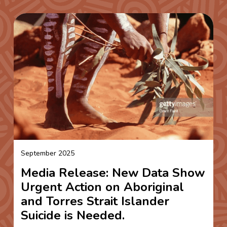
September 2025
Media Release: New Data Show
Urgent Action on Aboriginal
and Torres Strait Islander
Suicide is Needed.