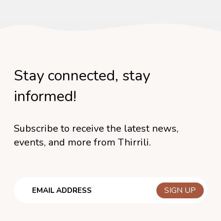
Stay connected, stay
informed!
Subscribe to receive the latest news,
events, and more from Thirrili.
Email