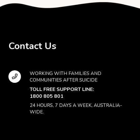
Contact Us
WORKING WITH FAMILIES AND
COMMUNITIES AFTER SUICIDE
TOLL FREE SUPPORT LINE:
1800 805 801
24 HOURS, 7 DAYS A WEEK, AUSTRALIA-
WIDE.