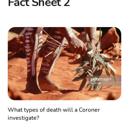
Fact Sheet 2
What types of death will a Coroner
investigate?