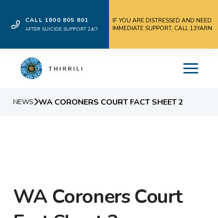
CALL 1800 805 801
IF YOU ARE DISTRESSED AND NEED
IMMEDIATE SUPPORT, CALL 13YARN
AFTER SUICIDE SUPPORT 24/7
WA CORONERS COURT FACT SHEET 2
NEWS
WA Coroners Court