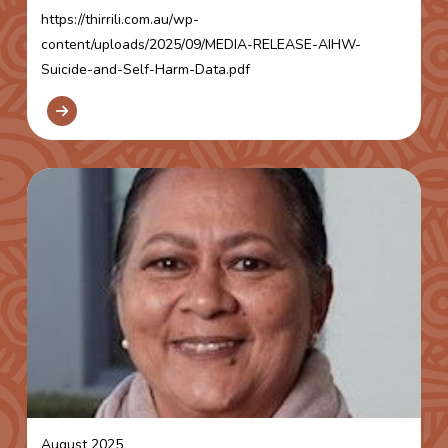
https://thirrili.com.au/wp-
content/uploads/2025/09/MEDIA-RELEASE-AIHW-
Suicide-and-Self-Harm-Data.pdf
August 2025