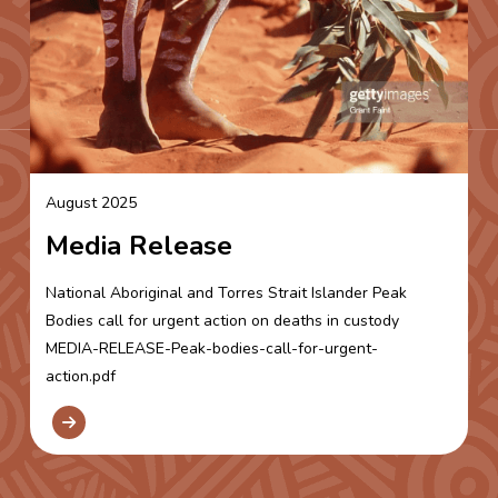
August 2025
Media Release
National Aboriginal and Torres Strait Islander Peak
Bodies call for urgent action on deaths in custody
MEDIA-RELEASE-Peak-bodies-call-for-urgent-
action.pdf