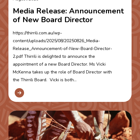
Media Release: Announcement
of New Board Director
https://thirrili.com.au/wp-
content/uploads/2025/08/20250826_Media-
Release_Announcement-of-New-Board-Director-
2.pdf Thirrili is delighted to announce the
appointment of a new Board Director. Ms Vicki
McKenna takes up the role of Board Director with
the Thirrili Board. Vicki is both...