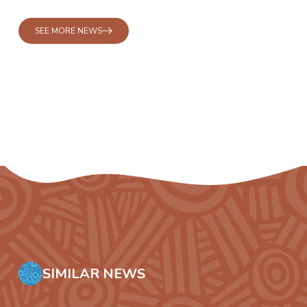
SEE MORE NEWS
SIMILAR NEWS