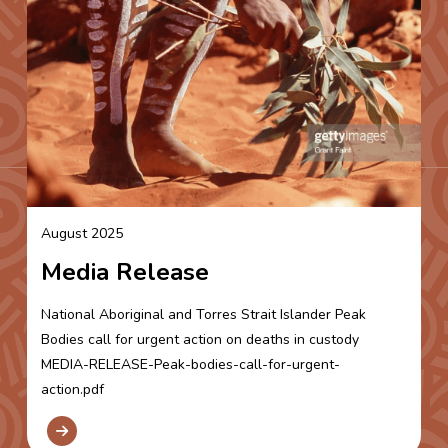
August 2025
Media Release
National Aboriginal and Torres Strait Islander Peak
Bodies call for urgent action on deaths in custody
MEDIA-RELEASE-Peak-bodies-call-for-urgent-
action.pdf