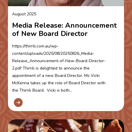
August 2025
Media Release: Announcement
of New Board Director
https://thirrili.com.au/wp-
content/uploads/2025/08/20250826_Media-
Release_Announcement-of-New-Board-Director-
2.pdf Thirrili is delighted to announce the
appointment of a new Board Director. Ms Vicki
McKenna takes up the role of Board Director with
the Thirrili Board. Vicki is both...