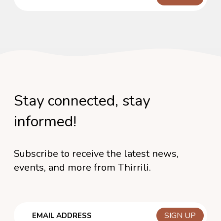
Stay connected, stay
informed!
Subscribe to receive the latest news,
events, and more from Thirrili.
Email