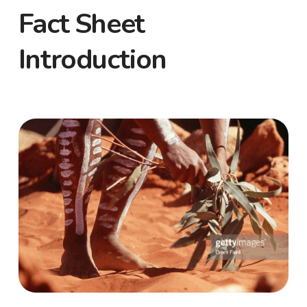
Fact Sheet
Introduction