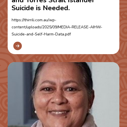
Suicide is Needed.
https://thirrili.com.au/wp-
content/uploads/2025/09/MEDIA-RELEASE-AIHW-
Suicide-and-Self-Harm-Data.pdf