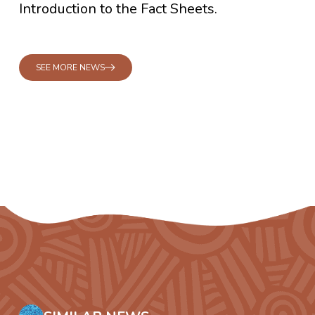
Introduction to the Fact Sheets.
SEE MORE NEWS