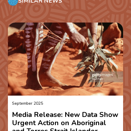
SIMILAR NEWS
September 2025
Media Release: New Data Show
Urgent Action on Aboriginal
and Torres Strait Islander