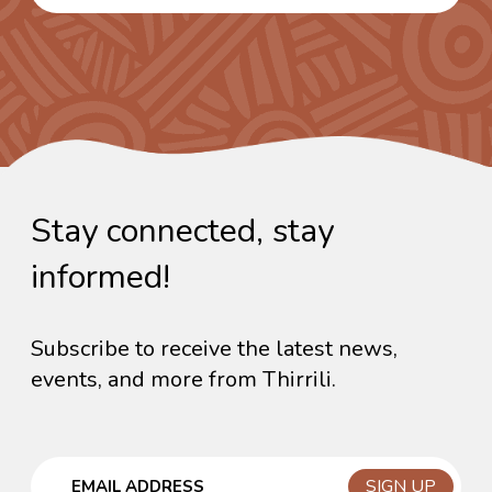
Stay connected, stay
informed!
Subscribe to receive the latest news,
events, and more from Thirrili.
Email