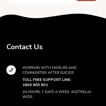
Contact Us
WORKING WITH FAMILIES AND
COMMUNITIES AFTER SUICIDE
TOLL FREE SUPPORT LINE:
1800 805 801
24 HOURS, 7 DAYS A WEEK, AUSTRALIA-
WIDE.