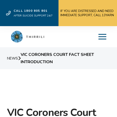
CALL 1800 805 801
IF YOU ARE DISTRESSED AND NEED
IMMEDIATE SUPPORT, CALL 13YARN
AFTER SUICIDE SUPPORT 24/7
VIC CORONERS COURT FACT SHEET
NEWS
INTRODUCTION
VIC Coroners Court