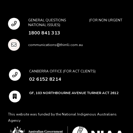
GENERAL QUESTIONS (FOR NON URGENT
NATIONAL ISSUES)
1800 841 313
communications@thirrili.com.au
CANBERRA OFFICE (FOR ACT CLIENTS)
02 6152 8214
GF, 103 NORTHBOURNE AVENUE TURNER ACT 2612
This website was funded by the National Indigenous Australians
Agency