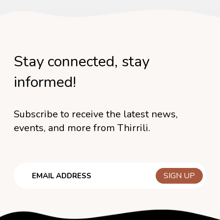
Stay connected, stay
informed!
Subscribe to receive the latest news,
events, and more from Thirrili.
Email