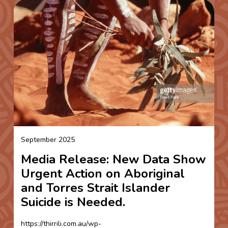
September 2025
Media Release: New Data Show
Urgent Action on Aboriginal
and Torres Strait Islander
Suicide is Needed.
https://thirrili.com.au/wp-