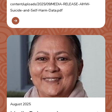
content/uploads/2025/09/MEDIA-RELEASE-AIHW-
Suicide-and-Self-Harm-Data.pdf
August 2025