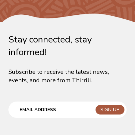
Stay connected, stay
informed!
Subscribe to receive the latest news,
events, and more from Thirrili.
Email