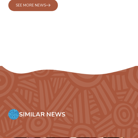
SEE MORE NEWS
SIMILAR NEWS