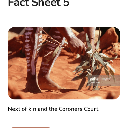
Fact Sheet 5
Next of kin and the Coroners Court.