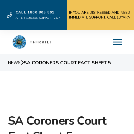
CALL 1800 805 801
IF YOU ARE DISTRESSED AND NEED
IMMEDIATE SUPPORT, CALL 13YARN
AFTER SUICIDE SUPPORT 24/7
SA CORONERS COURT FACT SHEET 5
NEWS
SA Coroners Court