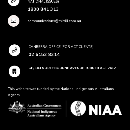
NATIONAL ISSUES)
1800 841 313
communications@thirrili.com.au
CANBERRA OFFICE (FOR ACT CLIENTS)
02 6152 8214
GF, 103 NORTHBOURNE AVENUE TURNER ACT 2612
This website was funded by the National Indigenous Australians
Agency