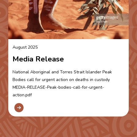
August 2025
Media Release
National Aboriginal and Torres Strait Islander Peak
Bodies call for urgent action on deaths in custody
MEDIA-RELEASE-Peak-bodies-call-for-urgent-
action.pdf