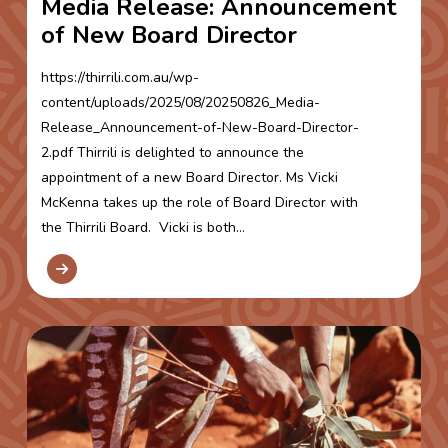
Media Release: Announcement
of New Board Director
https://thirrili.com.au/wp-
content/uploads/2025/08/20250826_Media-
Release_Announcement-of-New-Board-Director-
2.pdf Thirrili is delighted to announce the
appointment of a new Board Director. Ms Vicki
McKenna takes up the role of Board Director with
the Thirrili Board. Vicki is both...