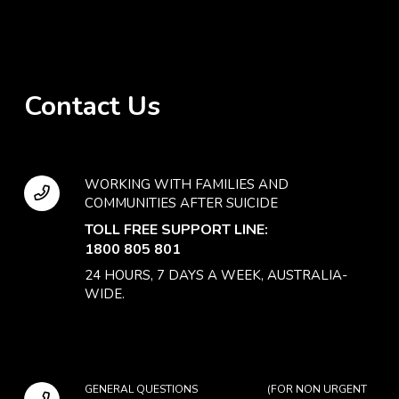
Contact Us
WORKING WITH FAMILIES AND
COMMUNITIES AFTER SUICIDE
TOLL FREE SUPPORT LINE:
1800 805 801
24 HOURS, 7 DAYS A WEEK, AUSTRALIA-
WIDE.
GENERAL QUESTIONS (FOR NON URGENT