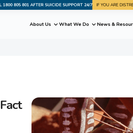
L 1800 805 801 AFTER SUICIDE SUPPORT 24/7
IF YOU ARE DIST
About Us
What We Do
News & Resour
Fact