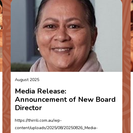
August 2025
Media Release:
Announcement of New Board
Director
https://thirrili.com.au/wp-
content/uploads/2025/08/20250826_Media-