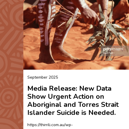
September 2025
Media Release: New Data
Show Urgent Action on
Aboriginal and Torres Strait
Islander Suicide is Needed.
https://thirrili.com.au/wp-