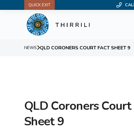
QUICK EXIT
CAL
QLD CORONERS COURT FACT SHEET 9
NEWS
QLD Coroners Court 
Sheet 9