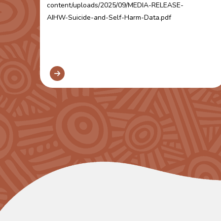
content/uploads/2025/09/MEDIA-RELEASE-
AIHW-Suicide-and-Self-Harm-Data.pdf