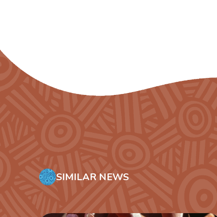
SIMILAR NEWS