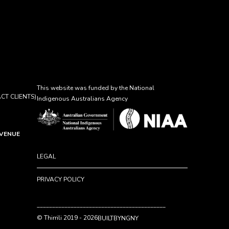
This website was funded by the National
CT CLIENTS)
Indigenous Australians Agency
AVENUE
LEGAL
PRIVACY POLICY
__________________________________________
© Thirrili 2019 - 2026
BUILTBYNGNY