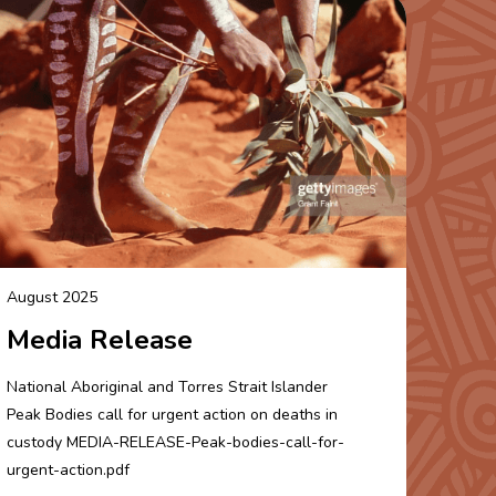
August 2025
Media Release
National Aboriginal and Torres Strait Islander
Peak Bodies call for urgent action on deaths in
custody MEDIA-RELEASE-Peak-bodies-call-for-
urgent-action.pdf