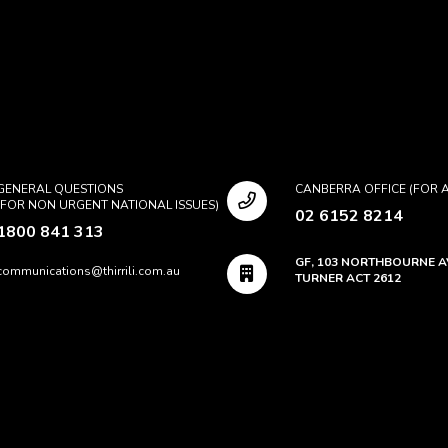
GENERAL QUESTIONS
CANBERRA OFFICE (FOR A
(FOR NON URGENT NATIONAL ISSUES)
02 6152 8214
1800 841 313
GF, 103 NORTHBOURNE 
communications@thirrili.com.au
TURNER ACT 2612