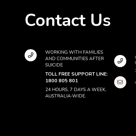
Contact Us
WORKING WITH FAMILIES
AND COMMUNITIES AFTER
SUICIDE
TOLL FREE SUPPORT LINE:
1800 805 801
24 HOURS, 7 DAYS A WEEK,
AUSTRALIA-WIDE.