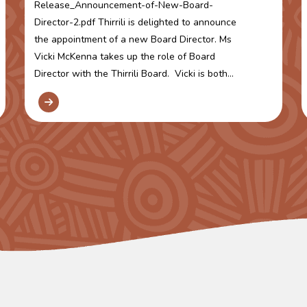
Release_Announcement-of-New-Board-
Director-2.pdf Thirrili is delighted to announce
the appointment of a new Board Director. Ms
Vicki McKenna takes up the role of Board
Director with the Thirrili Board. Vicki is both...