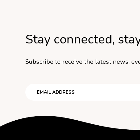
Stay connected, sta
Subscribe to receive the latest news, eve
Email