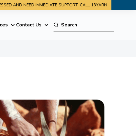
RESSED AND NEED IMMEDIATE SUPPORT, CALL 13YARN
Submit
ces
Contact Us
Search