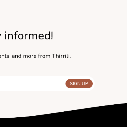
y informed!
nts, and more from Thirrili.