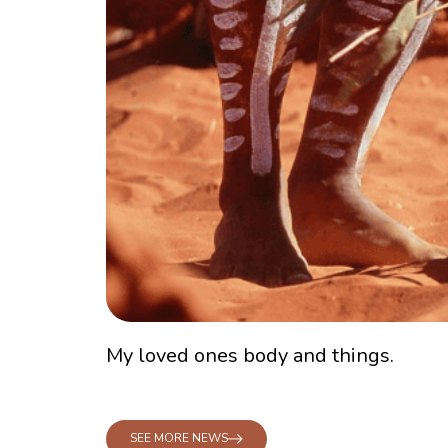
My loved ones body and things.
SEE MORE NEWS