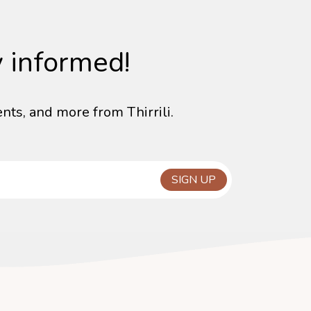
y informed!
nts, and more from Thirrili.