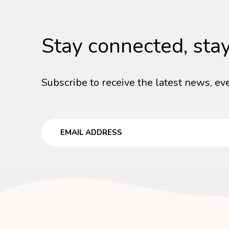
Stay connected, sta
Subscribe to receive the latest news, eve
Email