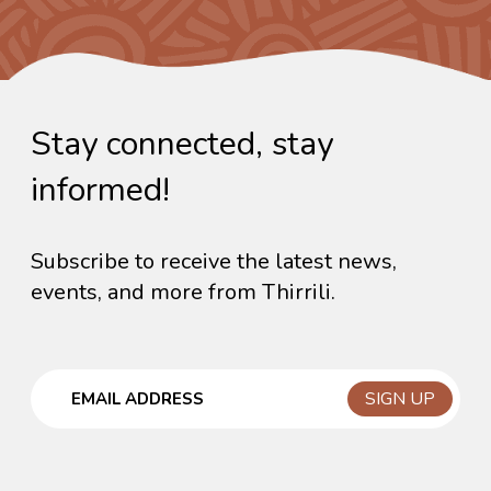
Stay connected, stay
informed!
Subscribe to receive the latest news,
events, and more from Thirrili.
Email