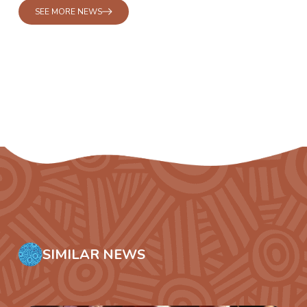
SEE MORE NEWS
SIMILAR NEWS