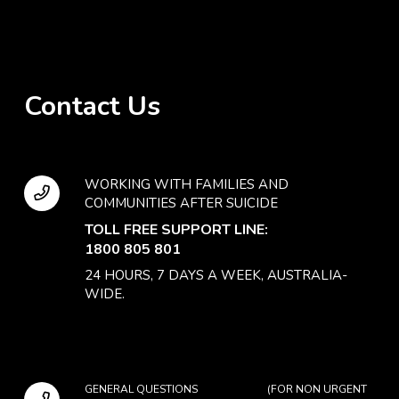
Contact Us
WORKING WITH FAMILIES AND
COMMUNITIES AFTER SUICIDE
TOLL FREE SUPPORT LINE:
1800 805 801
24 HOURS, 7 DAYS A WEEK, AUSTRALIA-
WIDE.
GENERAL QUESTIONS (FOR NON URGENT