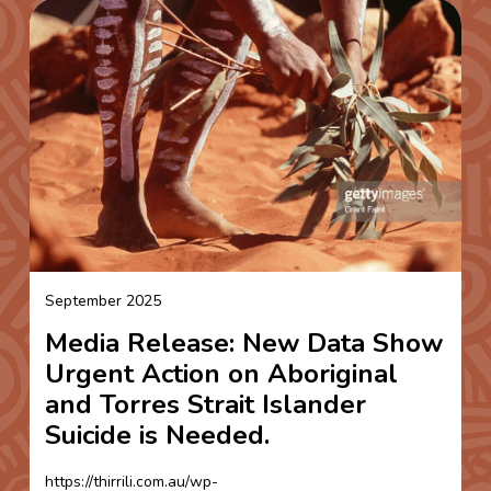
September 2025
Media Release: New Data Show
Urgent Action on Aboriginal
and Torres Strait Islander
Suicide is Needed.
https://thirrili.com.au/wp-