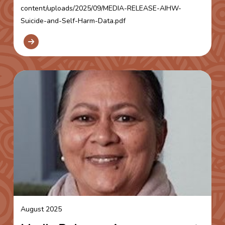
content/uploads/2025/09/MEDIA-RELEASE-AIHW-
Suicide-and-Self-Harm-Data.pdf
August 2025