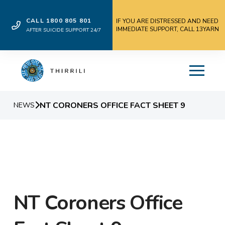
CALL 1800 805 801
IF YOU ARE DISTRESSED AND NEED
IMMEDIATE SUPPORT, CALL 13YARN
AFTER SUICIDE SUPPORT 24/7
NT CORONERS OFFICE FACT SHEET 9
NEWS
NT Coroners Office