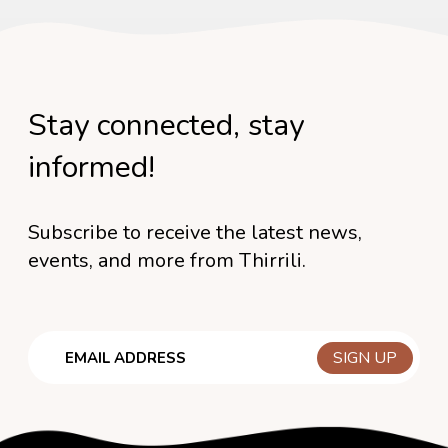
Stay connected, stay
informed!
Subscribe to receive the latest news,
events, and more from Thirrili.
Email