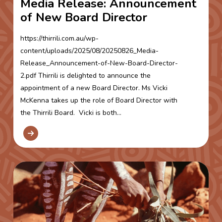
Media Release: Announcement
of New Board Director
https://thirrili.com.au/wp-
content/uploads/2025/08/20250826_Media-
Release_Announcement-of-New-Board-Director-
2.pdf Thirrili is delighted to announce the
appointment of a new Board Director. Ms Vicki
McKenna takes up the role of Board Director with
the Thirrili Board. Vicki is both...