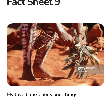
Fact Sheet 9
My loved one’s body and things.