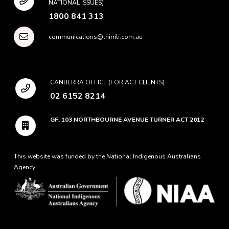
NATIONAL ISSUES)
1800 841 313
communications@thirrili.com.au
CANBERRA OFFICE (FOR ACT CLIENTS)
02 6152 8214
GF, 103 NORTHBOURNE AVENUE TURNER ACT 2612
This website was funded by the National Indigenous Australians
Agency