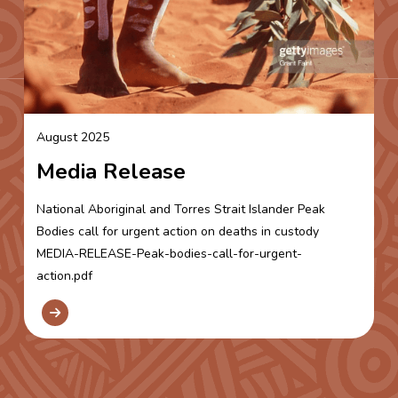
August 2025
Media Release
National Aboriginal and Torres Strait Islander Peak
Bodies call for urgent action on deaths in custody
MEDIA-RELEASE-Peak-bodies-call-for-urgent-
action.pdf