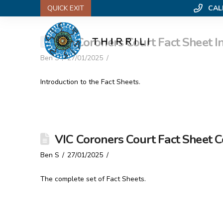
QUICK EXIT
CAL
VIC Coroners Court Fact Sheet I
Ben S
27/01/2025
Introduction to the Fact Sheets.
VIC Coroners Court Fact Sheet 
Ben S
27/01/2025
The complete set of Fact Sheets.