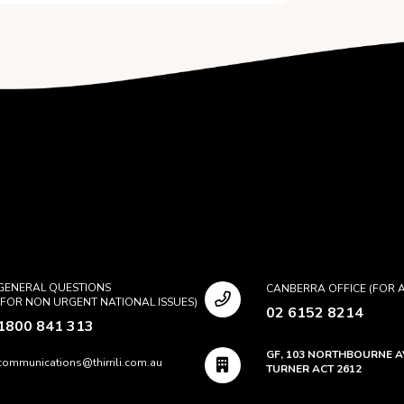
GENERAL QUESTIONS
CANBERRA OFFICE (FOR A
(FOR NON URGENT NATIONAL ISSUES)
02 6152 8214
1800 841 313
GF, 103 NORTHBOURNE 
communications@thirrili.com.au
TURNER ACT 2612