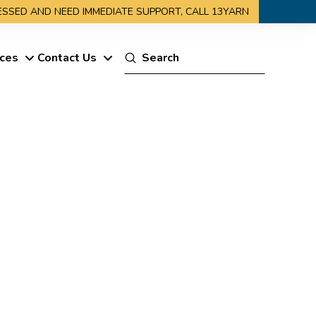
RESSED AND NEED IMMEDIATE SUPPORT, CALL 13YARN
Submit
ces
Contact Us
Search