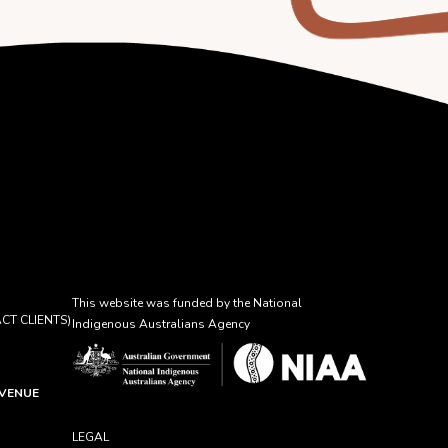
This website was funded by the National
CT CLIENTS)
Indigenous Australians Agency
AVENUE
LEGAL