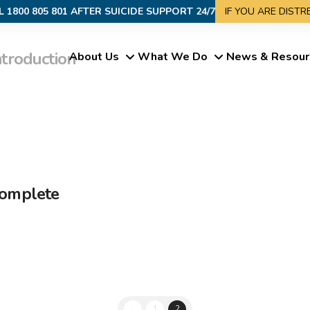
L 1800 805 801 AFTER SUICIDE SUPPORT 24/7
IF YOU ARE DIST
ntroduction
About Us
What We Do
News & Resour
Complete
←
1
2