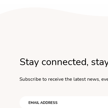
Stay connected, sta
Subscribe to receive the latest news, eve
Email