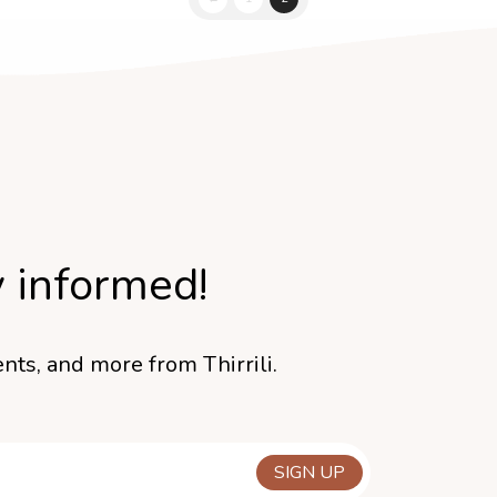
y informed!
nts, and more from Thirrili.