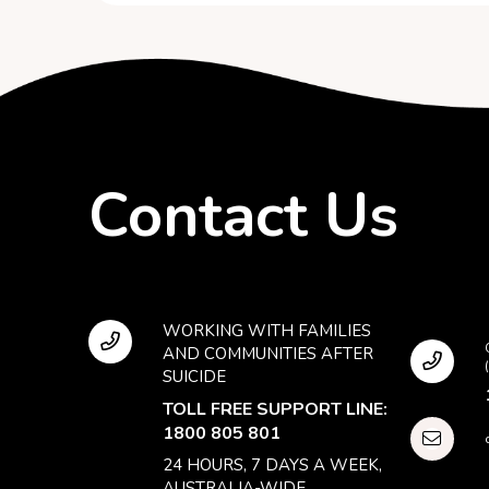
Contact Us
WORKING WITH FAMILIES
AND COMMUNITIES AFTER
SUICIDE
TOLL FREE SUPPORT LINE:
1800 805 801
24 HOURS, 7 DAYS A WEEK,
AUSTRALIA-WIDE.