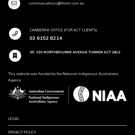
communications@thirrili.com.au
CANBERRA OFFICE (FOR ACT CLIENTS)
02 6152 8214
GF, 103 NORTHBOURNE AVENUE TURNER ACT 2612
This website was funded by the National Indigenous Australians
Agency
LEGAL
PRIVACY POLICY