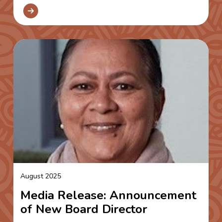
August 2025
Media Release: Announcement
of New Board Director