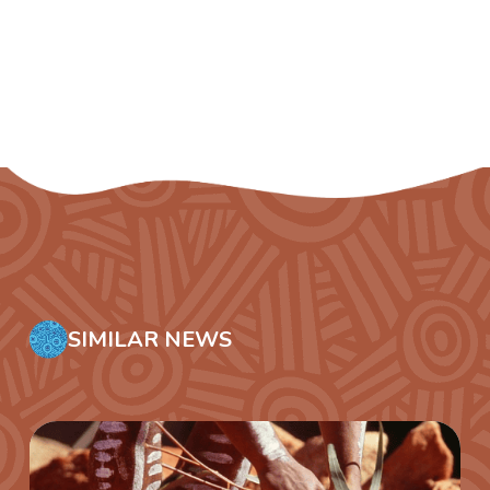
SIMILAR NEWS