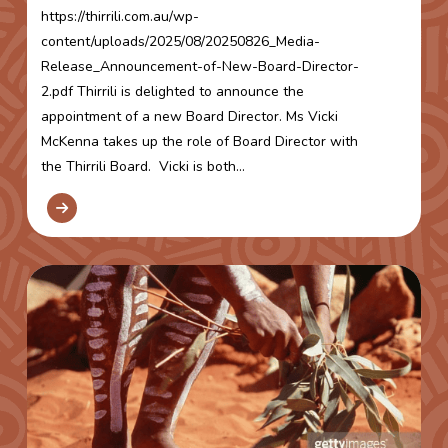
https://thirrili.com.au/wp-
content/uploads/2025/08/20250826_Media-
Release_Announcement-of-New-Board-Director-
2.pdf Thirrili is delighted to announce the
appointment of a new Board Director. Ms Vicki
McKenna takes up the role of Board Director with
the Thirrili Board. Vicki is both...