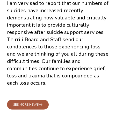
I am very sad to report that our numbers of
suicides have increased recently
demonstrating how valuable and critically
important it is to provide culturally
responsive after suicide support services.
Thirrili Board and Staff send our
condolences to those experiencing loss,
and we are thinking of you all during these
difficult times. Our families and
communities continue to experience grief,
loss and trauma that is compounded as
each loss occurs.
SEE MORE NEWS