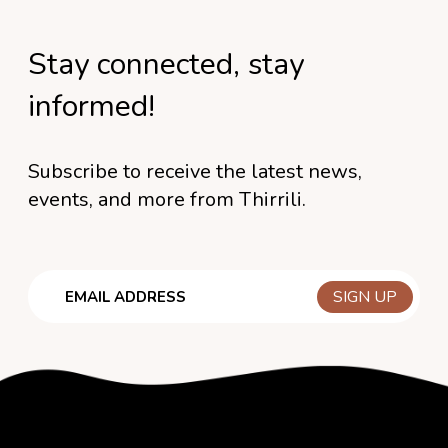
Stay connected, stay
informed!
Subscribe to receive the latest news,
events, and more from Thirrili.
Email