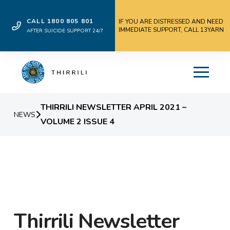
CALL 1800 805 801
IF YOU ARE DISTRESSED AND NEED
IMMEDIATE SUPPORT, CALL 13YARN
AFTER SUICIDE SUPPORT 24/7
THIRRILI NEWSLETTER APRIL 2021 –
NEWS
VOLUME 2 ISSUE 4
Thirrili Newsletter