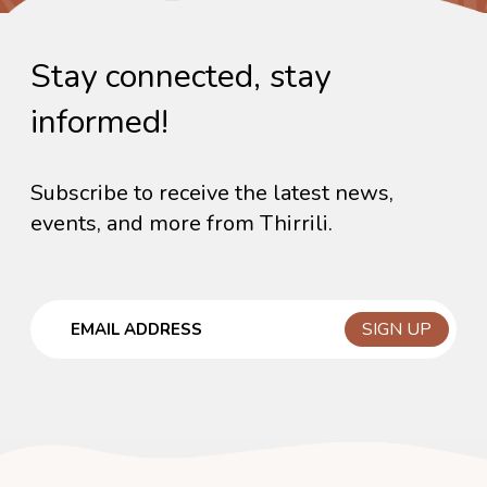
Stay connected, stay
informed!
Subscribe to receive the latest news,
events, and more from Thirrili.
Email