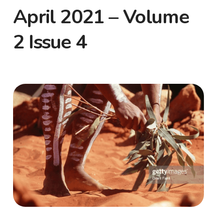
April 2021 – Volume
2 Issue 4