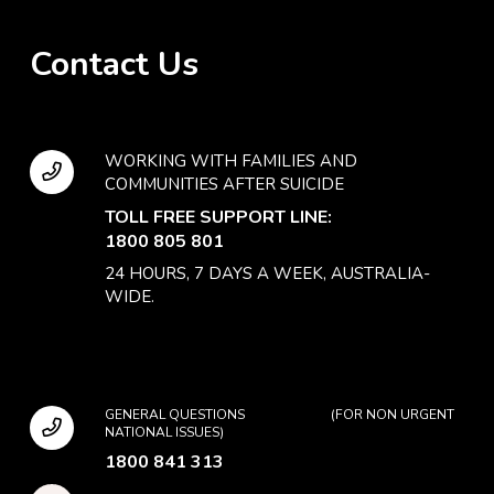
Contact Us
WORKING WITH FAMILIES AND
COMMUNITIES AFTER SUICIDE
TOLL FREE SUPPORT LINE:
1800 805 801
24 HOURS, 7 DAYS A WEEK, AUSTRALIA-
WIDE.
GENERAL QUESTIONS (FOR NON URGENT
NATIONAL ISSUES)
1800 841 313