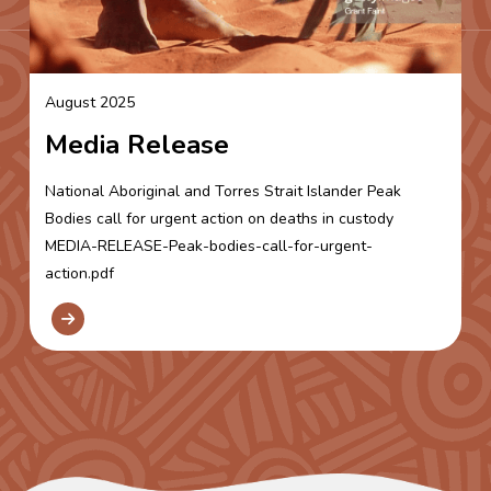
August 2025
Media Release
National Aboriginal and Torres Strait Islander Peak
Bodies call for urgent action on deaths in custody
MEDIA-RELEASE-Peak-bodies-call-for-urgent-
action.pdf