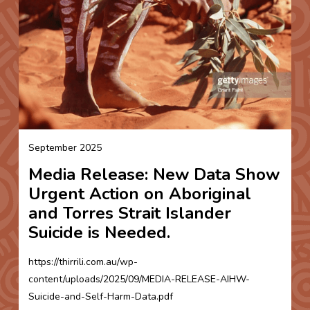
September 2025
Media Release: New Data Show
Urgent Action on Aboriginal
and Torres Strait Islander
Suicide is Needed.
https://thirrili.com.au/wp-
content/uploads/2025/09/MEDIA-RELEASE-AIHW-
Suicide-and-Self-Harm-Data.pdf