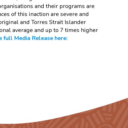
 organisations and their programs are
es of this inaction are severe and
riginal and Torres Strait Islander
onal average and up to 7 times higher
 full Media Release here: