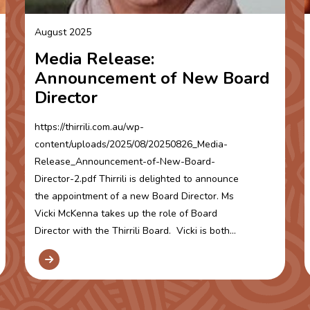
August 2025
Media Release:
Announcement of New Board
Director
https://thirrili.com.au/wp-
content/uploads/2025/08/20250826_Media-
Release_Announcement-of-New-Board-
Director-2.pdf Thirrili is delighted to announce
the appointment of a new Board Director. Ms
Vicki McKenna takes up the role of Board
Director with the Thirrili Board. Vicki is both...