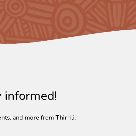
y informed!
nts, and more from Thirrili.