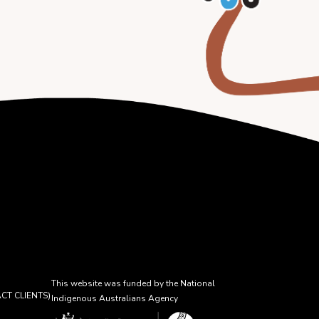
This website was funded by the National
CT CLIENTS)
Indigenous Australians Agency