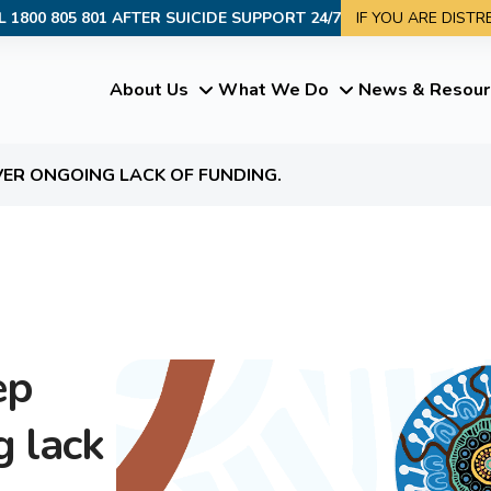
L 1800 805 801 AFTER SUICIDE SUPPORT 24/7
IF YOU ARE DIST
About Us
What We Do
News & Resour
VER ONGOING LACK OF FUNDING.
ep
g lack