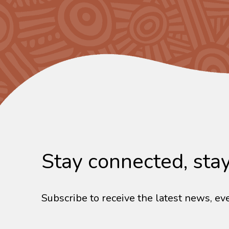
Stay connected, sta
Subscribe to receive the latest news, eve