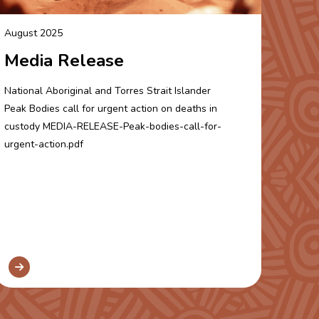
August 2025
Media Release
National Aboriginal and Torres Strait Islander
Peak Bodies call for urgent action on deaths in
custody MEDIA-RELEASE-Peak-bodies-call-for-
urgent-action.pdf