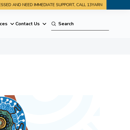
RESSED AND NEED IMMEDIATE SUPPORT, CALL 13YARN
Submit
ces
Contact Us
Search