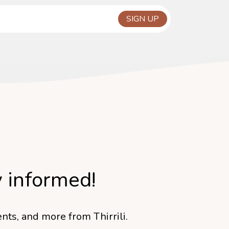
y informed!
nts, and more from Thirrili.