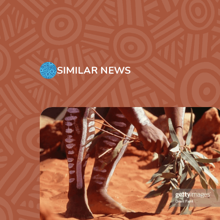
SIMILAR NEWS