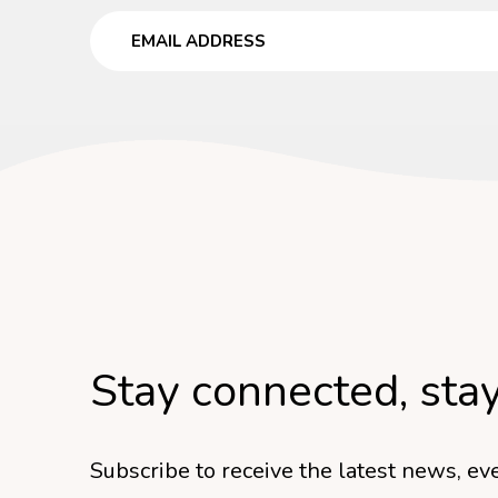
Email
Stay connected, sta
Subscribe to receive the latest news, eve