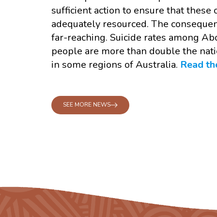
sufficient action to ensure that these
adequately resourced. The consequenc
far-reaching. Suicide rates among Abo
people are more than double the nati
in some regions of Australia.
Read the
SEE MORE NEWS