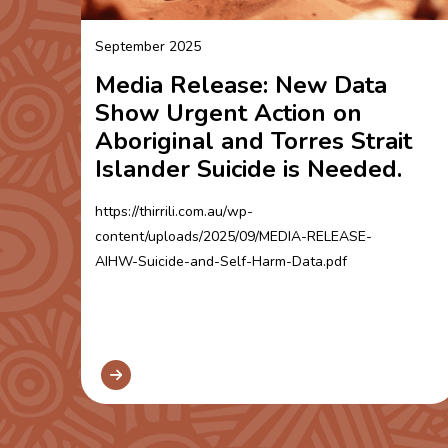
September 2025
Media Release: New Data
Show Urgent Action on
Aboriginal and Torres Strait
Islander Suicide is Needed.
https://thirrili.com.au/wp-
content/uploads/2025/09/MEDIA-RELEASE-
AIHW-Suicide-and-Self-Harm-Data.pdf