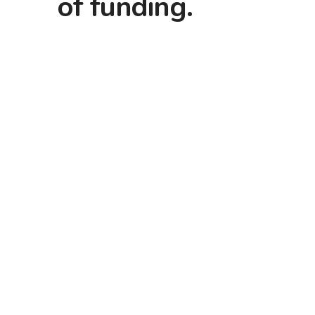
of funding.