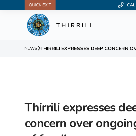
QUICK EXIT
CAL
THIRRILI EXPRESSES DEEP CONCERN O
NEWS
Thirrili expresses de
concern over ongoin