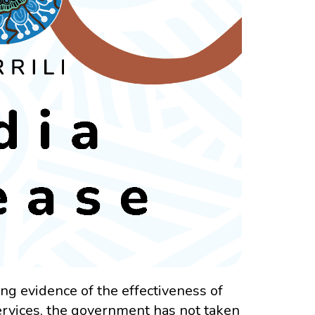
g evidence of the effectiveness of
ervices, the government has not taken