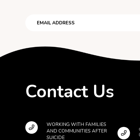
Email
Contact Us
WORKING WITH FAMILIES
AND COMMUNITIES AFTER
SUICIDE