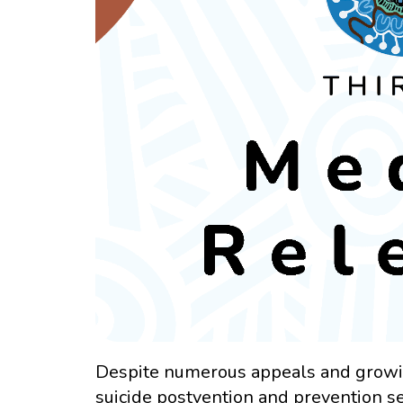
Despite numerous appeals and growin
suicide postvention and prevention s