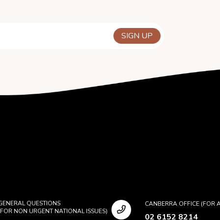
GENERAL QUESTIONS
CANBERRA OFFICE (FOR A
(FOR NON URGENT NATIONAL ISSUES)
02 6152 8214